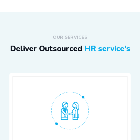
OUR SERVICES
Deliver Outsourced
HR service's