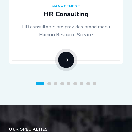
MANAGEMENT
HR Consulting
HR consultants are provides broad menu
Human Resource Service
OUR SPECIALTIES