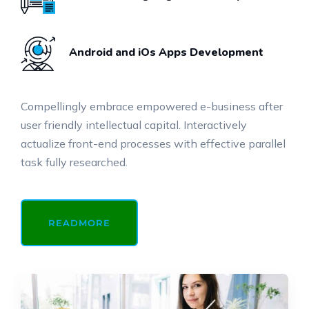
Android and iOs Apps Development
Compellingly embrace empowered e-business after
user friendly intellectual capital. Interactively
actualize front-end processes with effective parallel
task fully researched.
READMORE