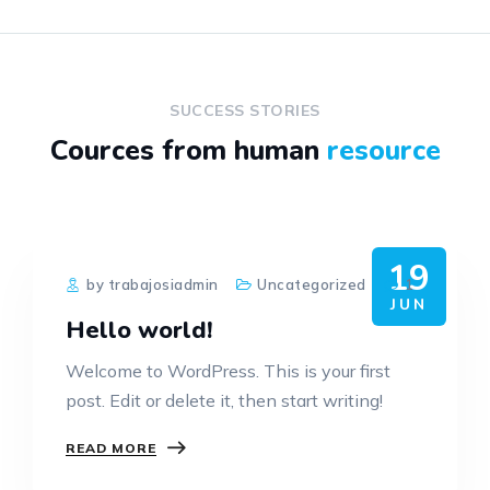
SUCCESS STORIES
Cources from human
resource
19
by trabajosiadmin
Uncategorized
1
JUN
Hello world!
Welcome to WordPress. This is your first
post. Edit or delete it, then start writing!
READ MORE