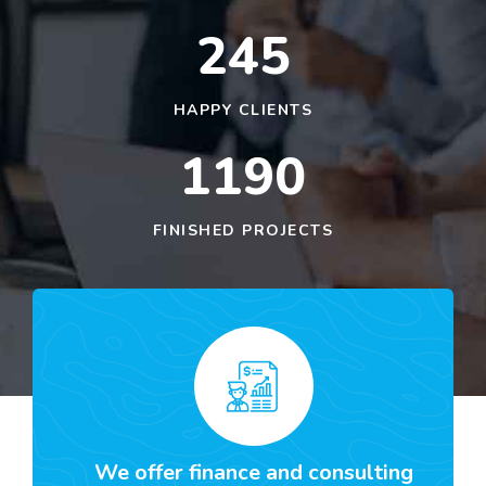
245
HAPPY CLIENTS
1190
FINISHED PROJECTS
We offer finance and consulting