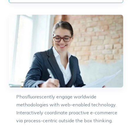
Phosfluorescently engage worldwide
methodologies with web-enabled technology.
Interactively coordinate proactive e-commerce
via process-centric outside the box thinking.