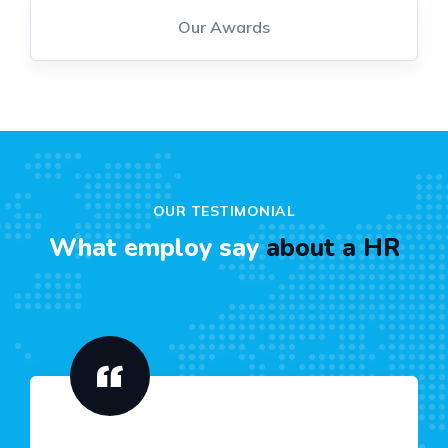
Our Awards
OUR TESTIMONIAL
What employ say
about a HR