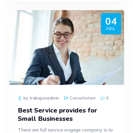
04
JUL
by trabajosiadmin
Consultation
0
Best Service provides for
Small Businesses
There are full service engage company is to