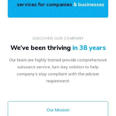
services for companies
& businesses
DISCOVER OUR COMPANY
We’ve been thriving
in 38 years
Our team are highly trained provide comprehensive
outsource service, turn-key solution to help
company’s stay compliant with the adviser
requirement.
Our Mission