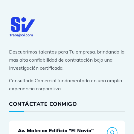
Descubrimos talentos para Tu empresa, brindando la
mas alta confiabilidad de contratación bajo una
investigación certificada.
Consultoría Comercial fundamentada en una amplia
experiencia corporativa.
CONTÁCTATE CONMIGO
Av. Malecon Edificio "El Navío"