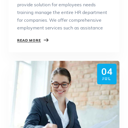
provide solution for employees needs
training manage the entire HR department
for companies. We offer comprehensive
employment services such as assistance
READ MORE
04
JUL