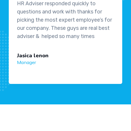
HR Adviser responded quickly to
questions and work with thanks for
picking the most expert employee’s for
our company. These guys are real best
adviser & helped so many times
Jasica lenon
Manager