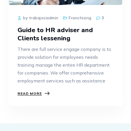
by trabajosiadmin
Franchising
0
Guide to HR adviser and
Clients lessening
There are full service engage company is to
provide solution for employees needs
training manage the entire HR department
for companies. We offer comprehensive
employment services such as assistance
READ MORE