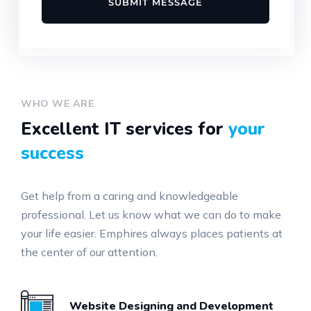
WHO WE ARE
Excellent IT services for
your
success
Get help from a caring and knowledgeable
professional. Let us know what we can do to make
your life easier. Emphires always places patients at
the center of our attention.
Website Designing and Development