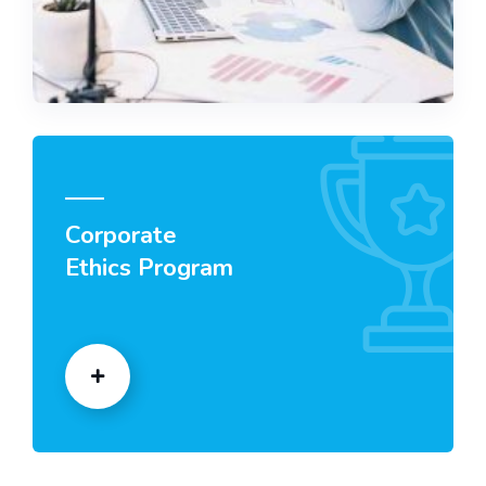
Corporate
Ethics Program