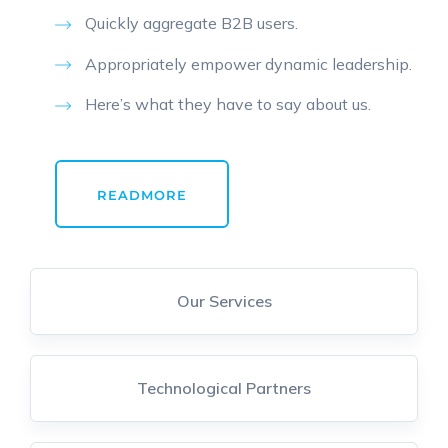
Quickly aggregate B2B users.
Appropriately empower dynamic leadership.
Here’s what they have to say about us.
READMORE
Our Services
Technological Partners