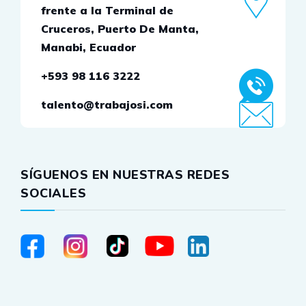
frente a la Terminal de
Cruceros, Puerto De Manta,
Manabi, Ecuador
+593 98 116 3222
talento@trabajosi.com
SÍGUENOS EN NUESTRAS REDES
SOCIALES