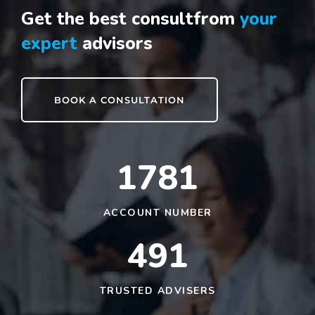
Get the best consult
from
your
expert
advisors
BOOK A CONSULTATION
1790
ACCOUNT NUMBER
491
TRUSTED ADVISERS