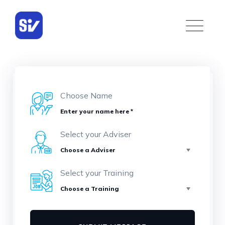
Choose Name
Select your Adviser
Select your Training