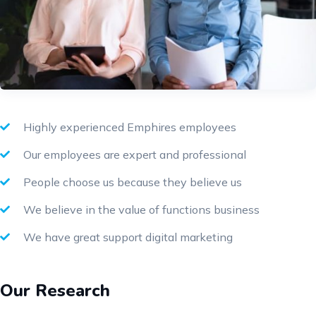
Highly experienced Emphires employees
Our employees are expert and professional
People choose us because they believe us
We believe in the value of functions business
We have great support digital marketing
Our Research