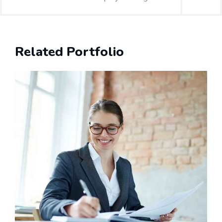
Related Portfolio