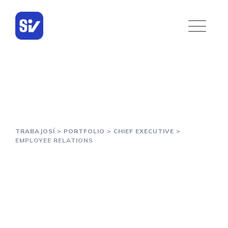
Portfolio
TRABAJOSÍ
>
PORTFOLIO
>
CHIEF EXECUTIVE
>
EMPLOYEE RELATIONS