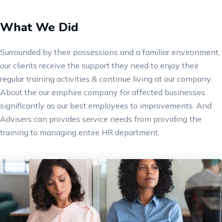
What We Did
Surrounded by their possessions and a familiar environment,
our clients receive the support they need to enjoy their
regular training activities & continue living at our company.
About the our emphire company for affected businesses
significantly as our best employees to improvements. And
Advisers can provides service needs from providing the
training to managing entire HR department.