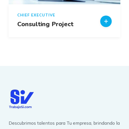
CHIEF EXECUTIVE
Consulting Project
Descubrimos talentos para Tu empresa, brindando la