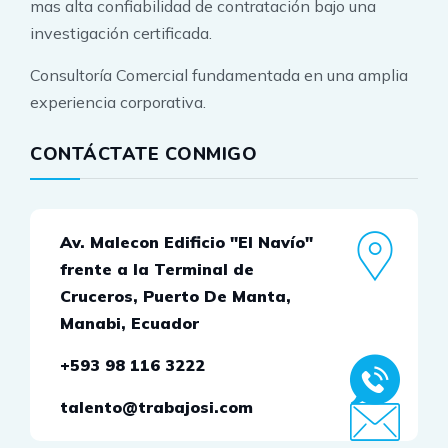
mas alta confiabilidad de contratación bajo una
investigación certificada.
Consultoría Comercial fundamentada en una amplia
experiencia corporativa.
CONTÁCTATE CONMIGO
Av. Malecon Edificio "El Navío"
frente a la Terminal de
Cruceros, Puerto De Manta,
Manabi, Ecuador
+593 98 116 3222
talento@trabajosi.com