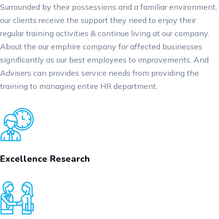
Surrounded by their possessions and a familiar environment,
our clients receive the support they need to enjoy their
regular training activities & continue living at our company.
About the our emphire company for affected businesses
significantly as our best employees to improvements. And
Advisers can provides service needs from providing the
training to managing entire HR department.
Excellence Research