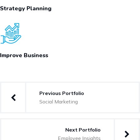
Strategy Planning
Improve Business
Previous Portfolio
Social Marketing
Next Portfolio
Employee Insights