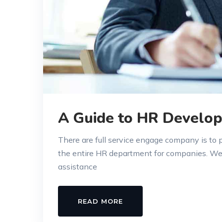
A Guide to HR Develop
There are full service engage company is to
the entire HR department for companies. W
assistance
READ MORE