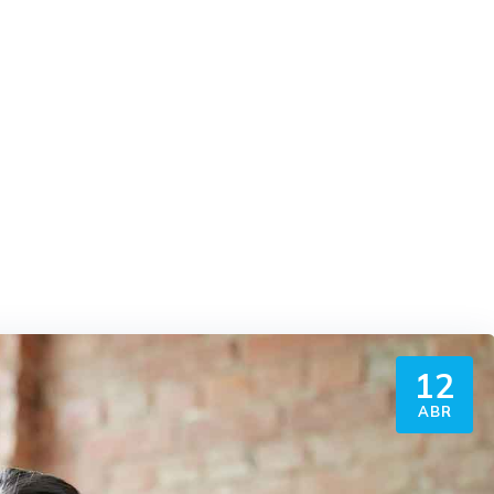
12
ABR