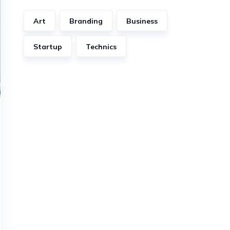
Art
Branding
Business
Startup
Technics