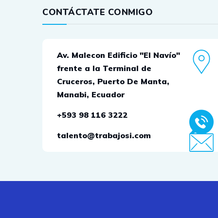
CONTÁCTATE CONMIGO
Av. Malecon Edificio "El Navío"
frente a la Terminal de
Cruceros, Puerto De Manta,
Manabi, Ecuador
+593 98 116 3222
talento@trabajosi.com