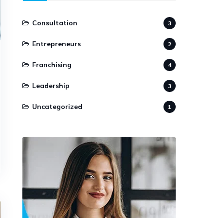
Consultation
3
Entrepreneurs
2
Franchising
4
Leadership
3
Uncategorized
1