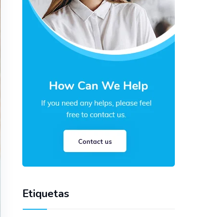
Etiquetas