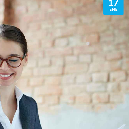
17
ENE