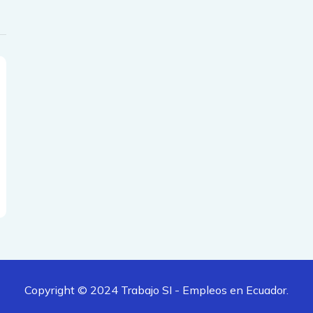
Copyright © 2024
Trabajo SI - Empleos en Ecuador.