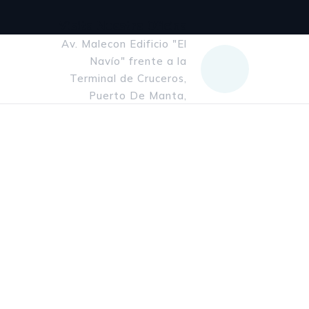
Visita Nuestra Oficina
Av. Malecon Edificio "El
Navío" frente a la
Terminal de Cruceros,
Puerto De Manta,
Manabi, Ecuador