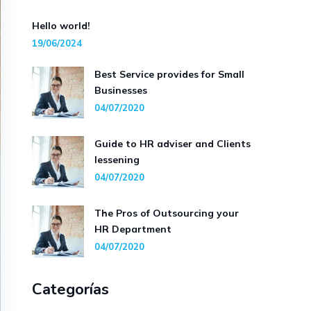
Hello world!
19/06/2024
Best Service provides for Small
Businesses
04/07/2020
Guide to HR adviser and Clients
lessening
04/07/2020
The Pros of Outsourcing your
HR Department
04/07/2020
Categorías