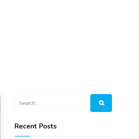
Recent Posts