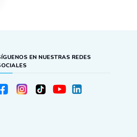
SÍGUENOS EN NUESTRAS REDES
SOCIALES