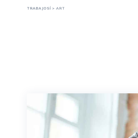
TRABAJOSÍ
>
ART