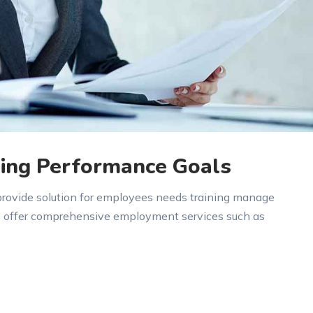
ing Performance Goals
 provide solution for employees needs training manage
e offer comprehensive employment services such as