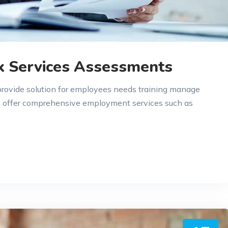
k Services Assessments
 provide solution for employees needs training manage
e offer comprehensive employment services such as