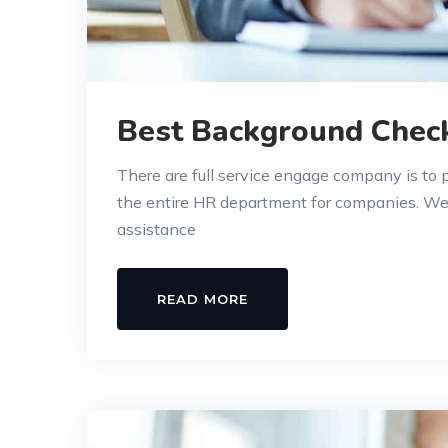
Best Background Chec
There are full service engage company is to
the entire HR department for companies. W
assistance
READ MORE