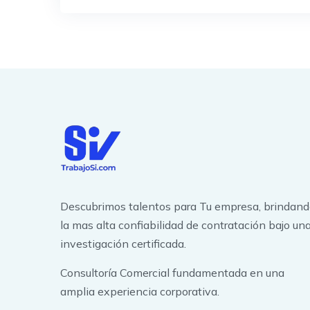
Descubrimos talentos para Tu empresa, brindan
la mas alta confiabilidad de contratación bajo un
investigación certificada.
Consultoría Comercial fundamentada en una
amplia experiencia corporativa.