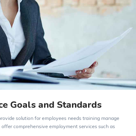
ce Goals and Standards
 provide solution for employees needs training manage
e offer comprehensive employment services such as