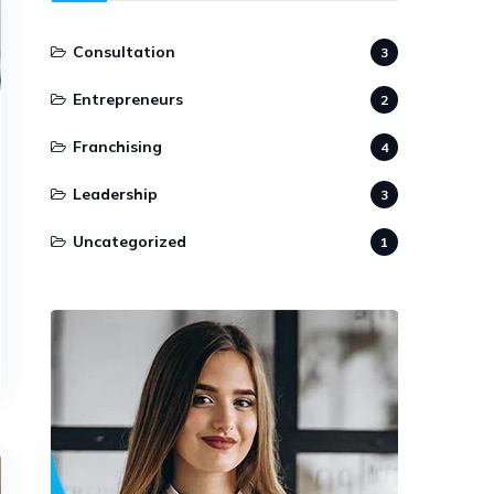
Consultation
3
Entrepreneurs
2
Franchising
4
Leadership
3
Uncategorized
1