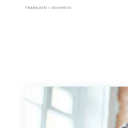
TRABAJOSÍ
>
BUSINESS