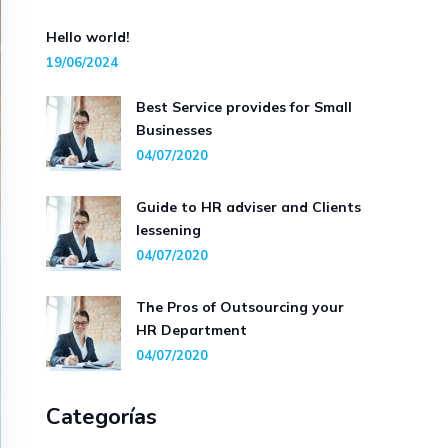
Hello world!
19/06/2024
Best Service provides for Small
Businesses
04/07/2020
Guide to HR adviser and Clients
lessening
04/07/2020
The Pros of Outsourcing your
HR Department
04/07/2020
Categorías