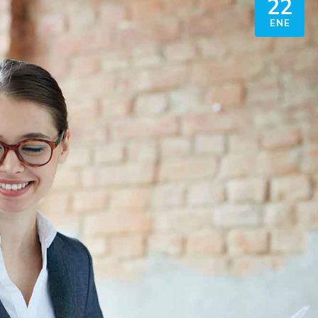
22
ENE