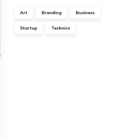
Art
Branding
Business
Startup
Technics