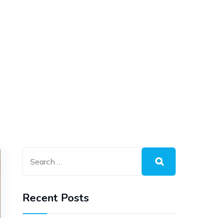
Recent Posts