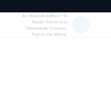
Visita Nuestra Oficina
Av. Malecon Edificio "El
Navío" frente a la
Terminal de Cruceros,
Puerto De Manta,
Manabi, Ecuador