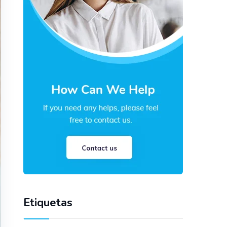
Etiquetas