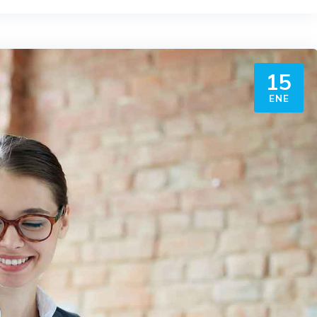
15
ENE