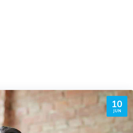
10
JUN