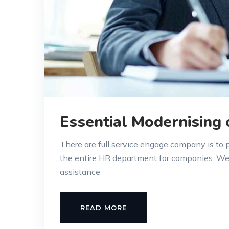
Essential Modernising
There are full service engage company is to
the entire HR department for companies. W
assistance
READ MORE