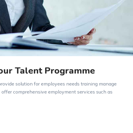
 our Talent Programme
 provide solution for employees needs training manage
e offer comprehensive employment services such as