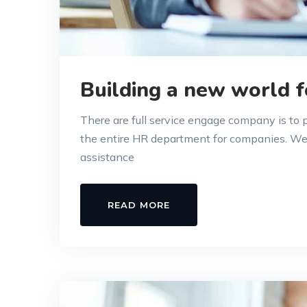
Building a new world f
There are full service engage company is to
the entire HR department for companies. W
assistance
READ MORE