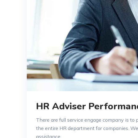
HR Adviser Performan
There are full service engage company is to
the entire HR department for companies. W
assistance