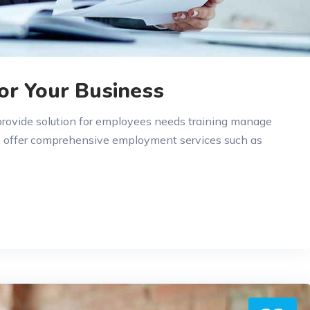
or Your Business
 provide solution for employees needs training manage
e offer comprehensive employment services such as