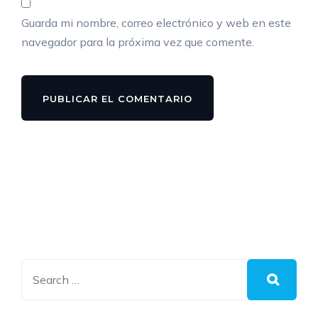
Guarda mi nombre, correo electrónico y web en este
navegador para la próxima vez que comente.