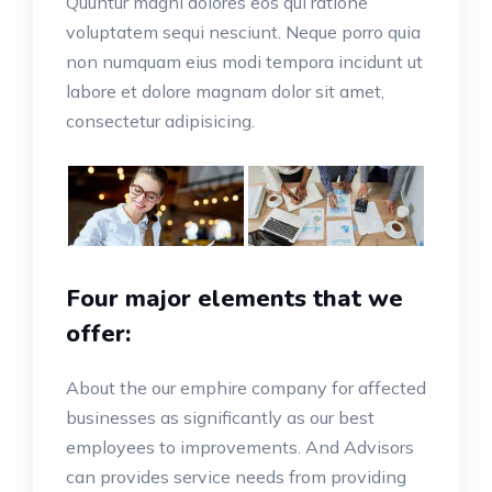
Quuntur magni dolores eos qui ratione
voluptatem sequi nesciunt. Neque porro quia
non numquam eius modi tempora incidunt ut
labore et dolore magnam dolor sit amet,
consectetur adipisicing.
Four major elements that we
offer:
About the our emphire company for affected
businesses as significantly as our best
employees to improvements. And Advisors
can provides service needs from providing