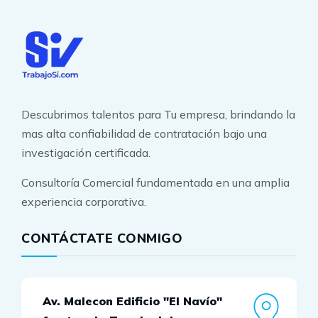
Descubrimos talentos para Tu empresa, brindando la
mas alta confiabilidad de contratación bajo una
investigación certificada.
Consultoría Comercial fundamentada en una amplia
experiencia corporativa.
CONTÁCTATE CONMIGO
Av. Malecon Edificio "El Navío"