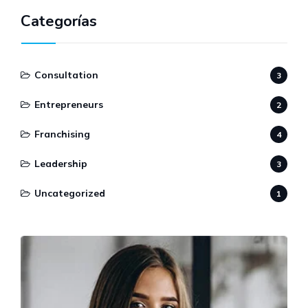
Categorías
Consultation
3
Entrepreneurs
2
Franchising
4
Leadership
3
Uncategorized
1