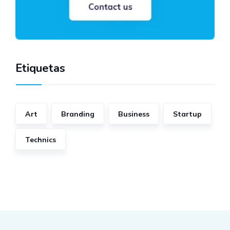
Etiquetas
Art
Branding
Business
Startup
Technics