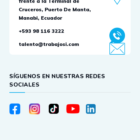
frente a la Terminal de
Cruceros, Puerto De Manta,
Manabi, Ecuador
+593 98 116 3222
talento@trabajosi.com
SÍGUENOS EN NUESTRAS REDES
SOCIALES