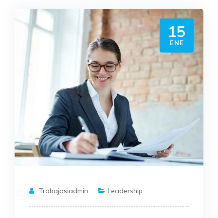
15
ENE
Trabajosiadmin
Leadership