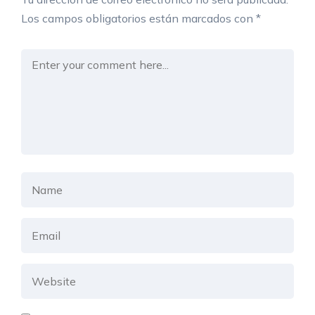
Los campos obligatorios están marcados con
*