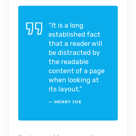
“It is a long
established fact
that a reader will
be distracted by
the readable
content of a page
when looking at
its layout.”
MERRY JOE