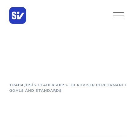
Skip
to
content
HR Adviser Performance
Goals and Standards
TRABAJOSÍ
>
LEADERSHIP
>
HR ADVISER PERFORMANCE
GOALS AND STANDARDS