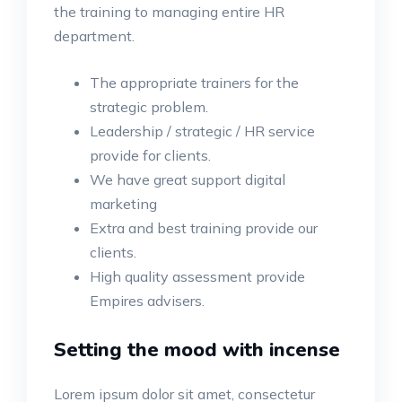
the training to managing entire HR
department.
The appropriate trainers for the
strategic problem.
Leadership / strategic / HR service
provide for clients.
We have great support digital
marketing
Extra and best training provide our
clients.
High quality assessment provide
Empires advisers.
Setting the mood with incense
Lorem ipsum dolor sit amet, consectetur