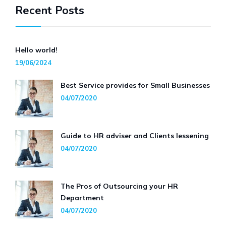
Recent Posts
Hello world!
19/06/2024
Best Service provides for Small Businesses
04/07/2020
Guide to HR adviser and Clients lessening
04/07/2020
The Pros of Outsourcing your HR
Department
04/07/2020