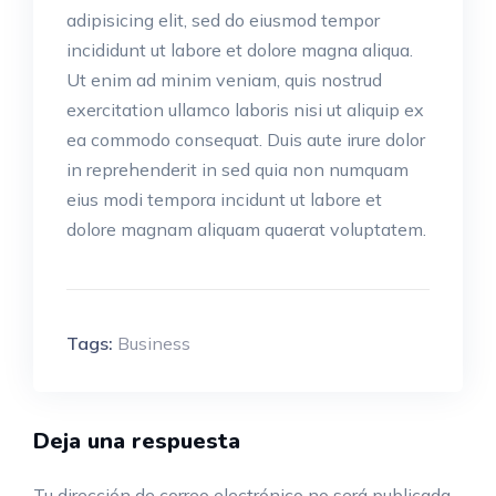
adipisicing elit, sed do eiusmod tempor
incididunt ut labore et dolore magna aliqua.
Ut enim ad minim veniam, quis nostrud
exercitation ullamco laboris nisi ut aliquip ex
ea commodo consequat. Duis aute irure dolor
in reprehenderit in sed quia non numquam
eius modi tempora incidunt ut labore et
dolore magnam aliquam quaerat voluptatem.
Tags:
Business
Deja una respuesta
Tu dirección de correo electrónico no será publicada.