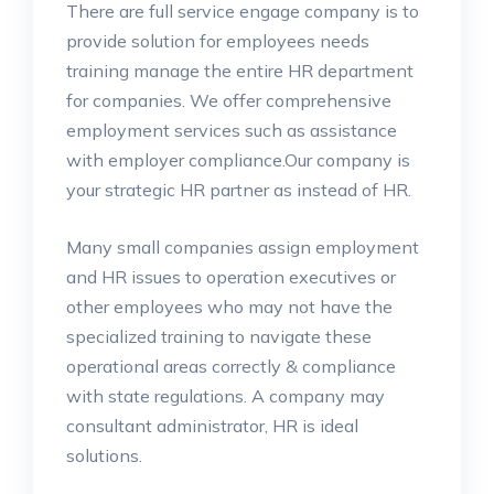
There are full service engage company is to
provide solution for employees needs
training manage the entire HR department
for companies. We offer comprehensive
employment services such as assistance
with employer compliance.Our company is
your strategic HR partner as instead of HR.
Many small companies assign employment
and HR issues to operation executives or
other employees who may not have the
specialized training to navigate these
operational areas correctly & compliance
with state regulations. A company may
consultant administrator, HR is ideal
solutions.